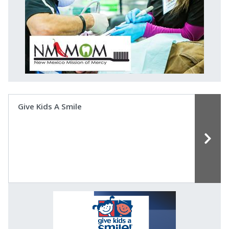
Give Kids A Smile