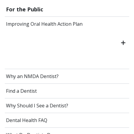
For the Public
Improving Oral Health Action Plan
Why an NMDA Dentist?
Find a Dentist
Why Should I See a Dentist?
Dental Health FAQ