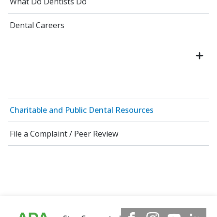
What Do Dentists Do
Dental Careers
Charitable and Public Dental Resources
File a Complaint / Peer Review