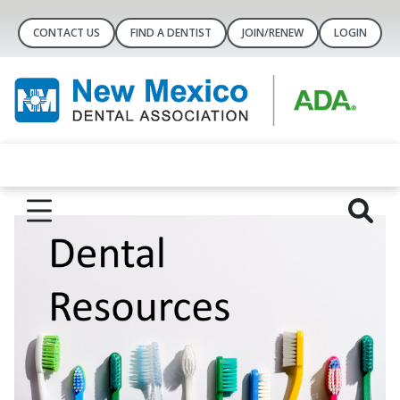
CONTACT US
FIND A DENTIST
JOIN/RENEW
LOGIN