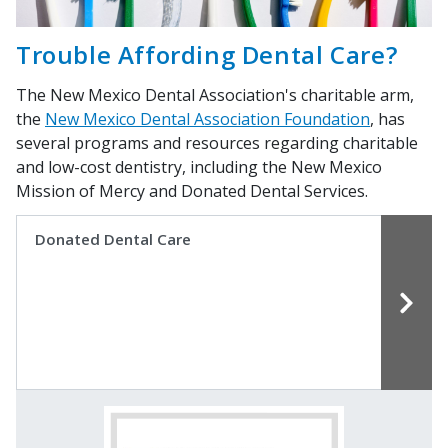
Trouble Affording Dental Care?
The New Mexico Dental Association's charitable arm,
the
New Mexico Dental Association Foundation
, has
several programs and resources regarding charitable
and low-cost dentistry, including the New Mexico
Mission of Mercy and Donated Dental Services.
Donated Dental Care