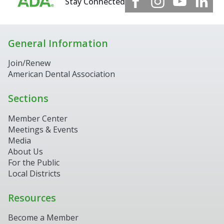
Stay Connected
General Information
Join/Renew
American Dental Association
Sections
Member Center
Meetings & Events
Media
About Us
For the Public
Local Districts
Resources
Become a Member