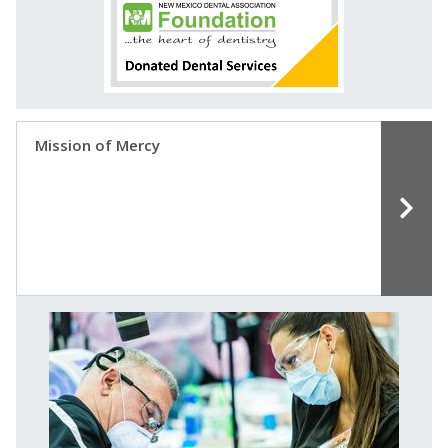
Mission of Mercy