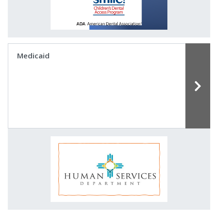
Medicaid