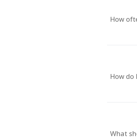
How ofte
How do I
What sho