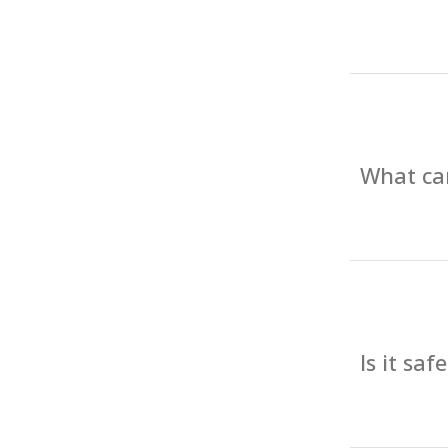
What can
Is it sa