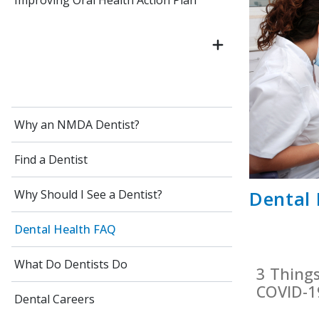
Improving Oral Health Action Plan
Why an NMDA Dentist?
Find a Dentist
Dental
Why Should I See a Dentist?
Dental Health FAQ
What Do Dentists Do
3 Thing
COVID-1
Dental Careers