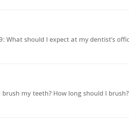
: What should I expect at my dentist’s offi
 brush my teeth? How long should I brush?