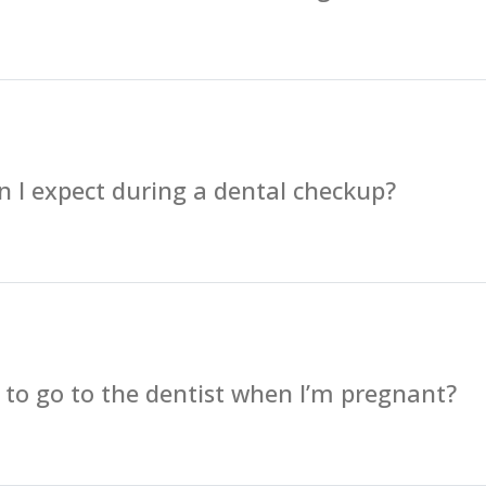
 I expect during a dental checkup?
fe to go to the dentist when I’m pregnant?