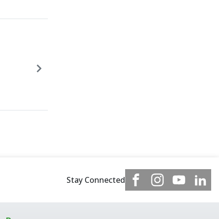
Stay Connected