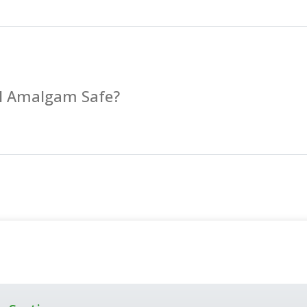
al Amalgam Safe?