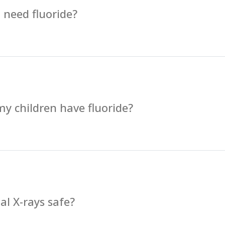
 need fluoride?
y children have fluoride?
al X-rays safe?