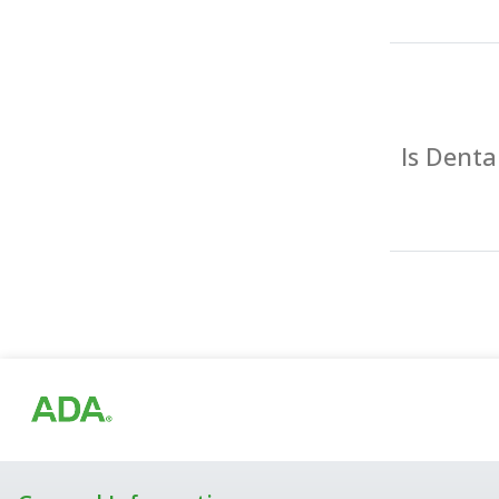
Is Dent