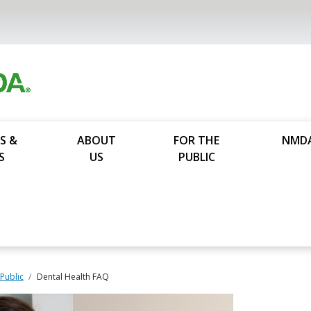
S &
ABOUT
FOR THE
NMD
S
US
PUBLIC
 Public
Dental Health FAQ