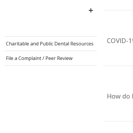
COVID-19
Charitable and Public Dental Resources
File a Complaint / Peer Review
How do I