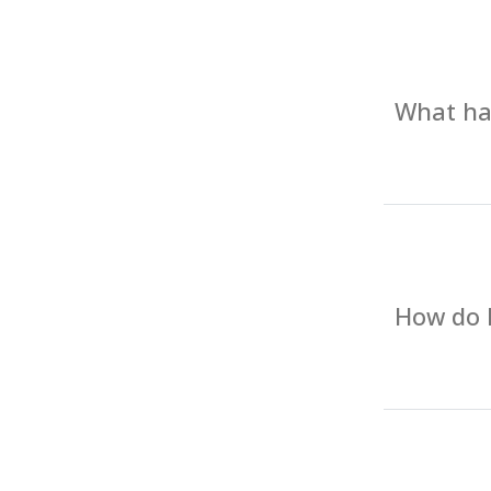
What hap
How do I