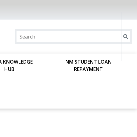
A KNOWLEDGE
NM STUDENT LOAN
HUB
REPAYMENT