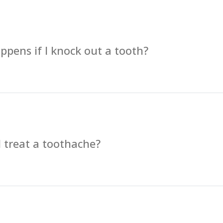
pens if I knock out a tooth?
 treat a toothache?