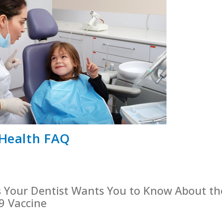
 Health FAQ
s Your Dentist Wants You to Know About th
9 Vaccine