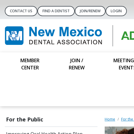
CONTACT US
FIND A DENTIST
JOIN/RENEW
LOGIN
MEMBER
JOIN /
MEETING
CENTER
RENEW
EVENT
For the Public
Home
For the