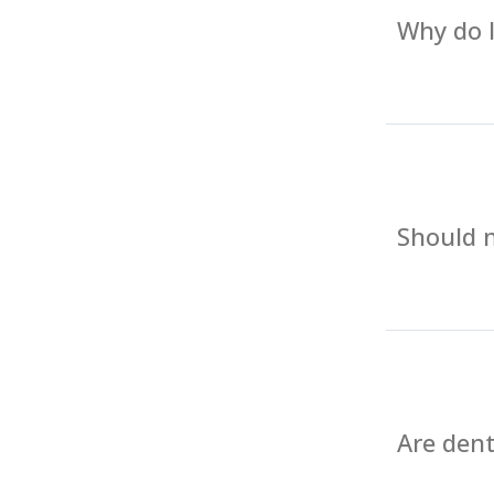
Why do I
Should m
Are dent