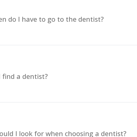
n do I have to go to the dentist?
 find a dentist?
uld I look for when choosing a dentist?