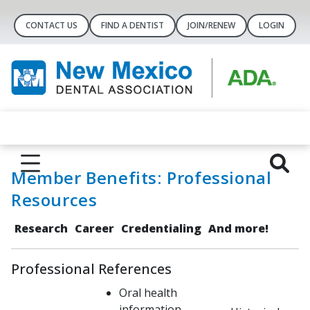
CONTACT US
FIND A DENTIST
JOIN/RENEW
LOGIN
Member Benefits: Professional
Resources
Research
Career
Credentialing
And more!
Professional References
Oral health
information