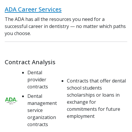
ADA Career Services
The ADA has all the resources you need for a
successful career in dentistry — no matter which paths
you choose.
Contract Analysis
Dental
provider
Contracts that offer dental
contracts
school students
scholarships or loans in
Dental
exchange for
management
commitments for future
service
employment
organization
contracts