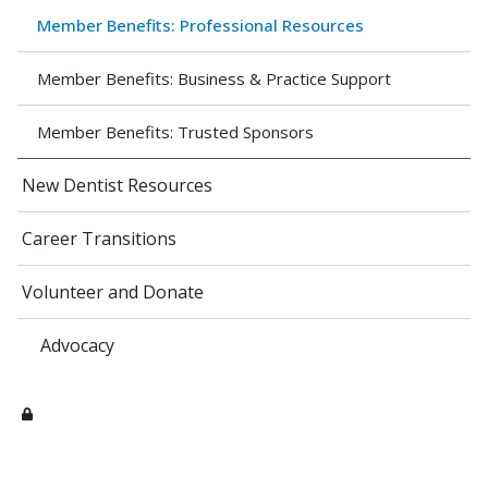
Member Benefits: Professional Resources
Member Benefits: Business & Practice Support
Member Benefits: Trusted Sponsors
New Dentist Resources
Career Transitions
Volunteer and Donate
Advocacy