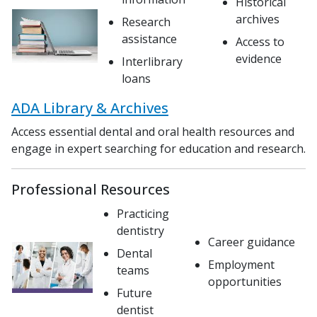
Historical
archives
Research
assistance
Access to
evidence
Interlibrary
loans
ADA Library & Archives
Access essential dental and oral health resources and
engage in expert searching for education and research.
Professional Resources
Practicing
dentistry
Career guidance
Dental
Employment
teams
opportunities
Future
dentist