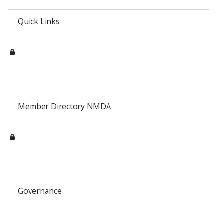
Quick Links
Member Directory NMDA
Governance