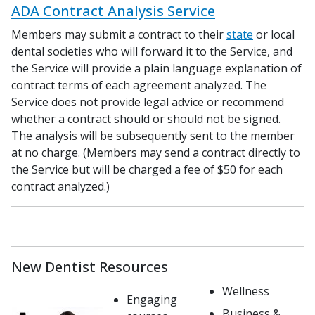
ADA Contract Analysis Service
Members may submit a contract to their
state
or local
dental societies who will forward it to the Service, and
the Service will provide a plain language explanation of
contract terms of each agreement analyzed. The
Service does not provide legal advice or recommend
whether a contract should or should not be signed.
The analysis will be subsequently sent to the member
at no charge. (Members may send a contract directly to
the Service but will be charged a fee of $50 for each
contract analyzed.)
New Dentist Resources
Wellness
Engaging
Business &