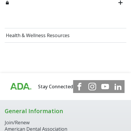
Health & Wellness Resources
Stay Connected
General Information
Join/Renew
American Dental Association