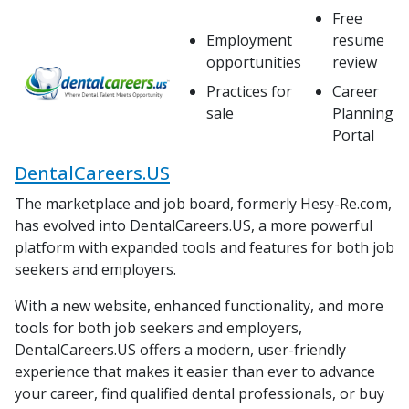
Free
Employment
resume
opportunities
review
Practices for
Career
sale
Planning
Portal
DentalCareers.US
The marketplace and job board, formerly Hesy-Re.com,
has evolved into DentalCareers.US, a more powerful
platform with expanded tools and features for both job
seekers and employers.
With a new website, enhanced functionality, and more
tools for both job seekers and employers,
DentalCareers.US offers a modern, user-friendly
experience that makes it easier than ever to advance
your career, find qualified dental professionals, or buy