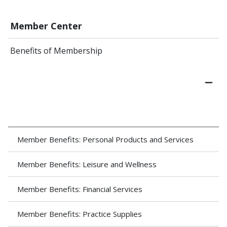
Member Center
Benefits of Membership
Member Benefits: Personal Products and Services
Member Benefits: Leisure and Wellness
Member Benefits: Financial Services
Member Benefits: Practice Supplies