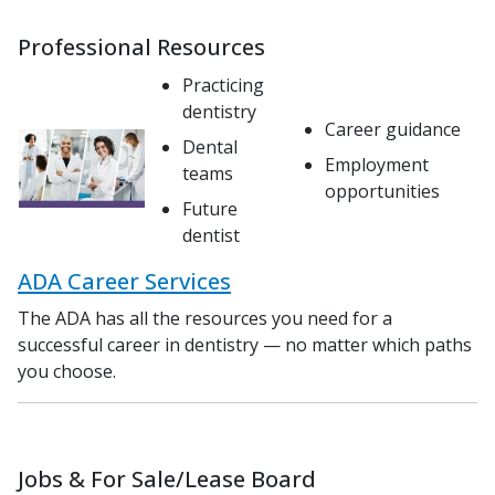
Professional Resources
Practicing
dentistry
Career guidance
Dental
Employment
teams
opportunities
Future
dentist
ADA Career Services
The ADA has all the resources you need for a
successful career in dentistry — no matter which paths
you choose.
Jobs & For Sale/Lease Board