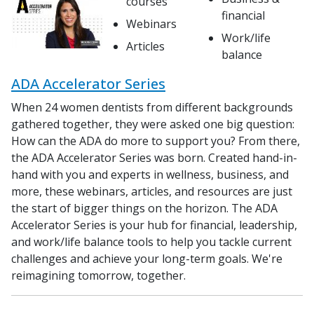
courses
financial
Webinars
Work/life
Articles
balance
ADA Accelerator Series
When 24 women dentists from different backgrounds
gathered together, they were asked one big question:
How can the ADA do more to support you? From there,
the ADA Accelerator Series was born. Created hand-in-
hand with you and experts in wellness, business, and
more, these webinars, articles, and resources are just
the start of bigger things on the horizon. The ADA
Accelerator Series is your hub for financial, leadership,
and work/life balance tools to help you tackle current
challenges and achieve your long-term goals. We're
reimagining tomorrow, together.