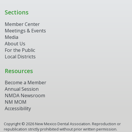
Sections
Member Center
Meetings & Events
Media
About Us
For the Public
Local Districts
Resources
Become a Member
Annual Session
NMDA Newsroom
NM MOM
Accessibility
Copyright ©
2026
New Mexico Dental Association. Reproduction or
republication strictly prohibited without prior written permission.