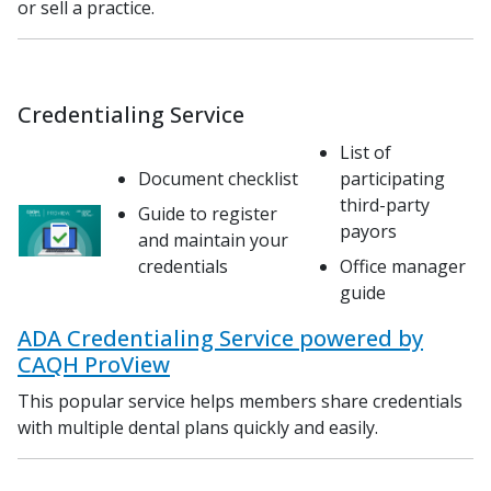
or sell a practice.
Credentialing Service
List of
Document checklist
participating
third-party
Guide to register
payors
and maintain your
credentials
Office manager
guide
ADA Credentialing Service powered by
CAQH ProView
This popular service helps members share credentials
with multiple dental plans quickly and easily.