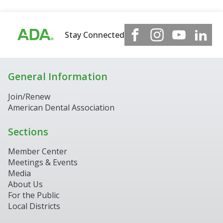
Stay Connected
General Information
Join/Renew
American Dental Association
Sections
Member Center
Meetings & Events
Media
About Us
For the Public
Local Districts