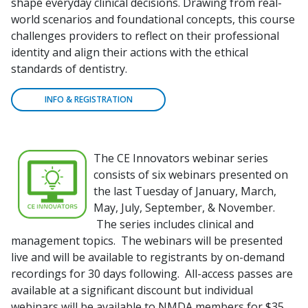
shape everyday clinical decisions. Drawing from real-
world scenarios and foundational concepts, this course
challenges providers to reflect on their professional
identity and align their actions with the ethical
standards of dentistry.
INFO & REGISTRATION
The CE Innovators webinar series
consists of six webinars presented on
the last Tuesday of January, March,
May, July, September, & November.
The series includes clinical and
management topics. The webinars will be presented
live and will be available to registrants by on-demand
recordings for 30 days following. All-access passes are
available at a significant discount but individual
webinars will be available to NMDA members for $35.