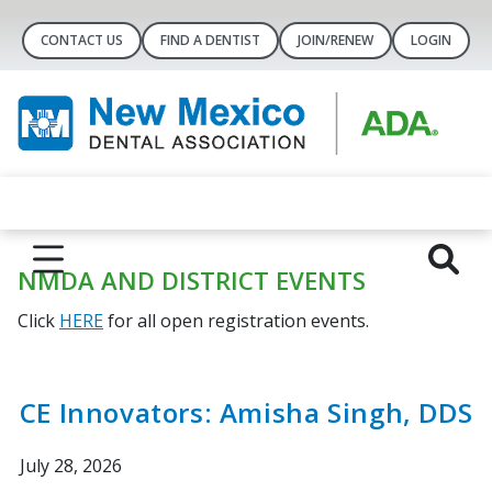
CONTACT US
FIND A DENTIST
JOIN/RENEW
LOGIN
NMDA AND DISTRICT EVENTS
Click
HERE
for all open registration events.
CE Innovators: Amisha Singh, DDS
July 28, 2026