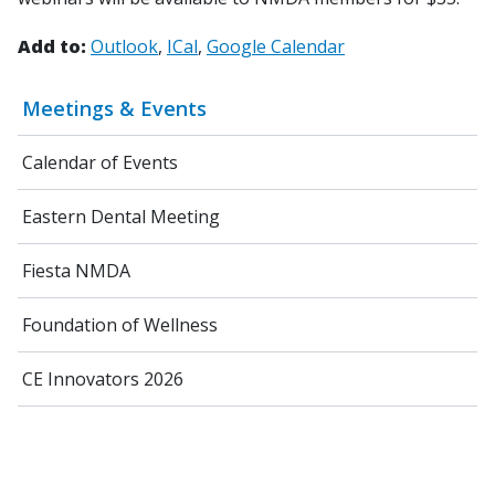
Add to:
Outlook
ICal
Google Calendar
Meetings & Events
Calendar of Events
Eastern Dental Meeting
Fiesta NMDA
Foundation of Wellness
CE Innovators 2026