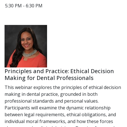
5:30 PM - 6:30 PM
Principles and Practice: Ethical Decision
Making for Dental Professionals
This webinar explores the principles of ethical decision
making in dental practice, grounded in both
professional standards and personal values.
Participants will examine the dynamic relationship
between legal requirements, ethical obligations, and
individual moral frameworks, and how these forces