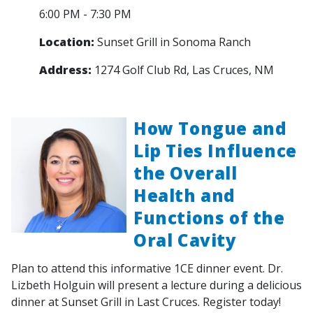
6:00 PM - 7:30 PM
Location:
Sunset Grill in Sonoma Ranch
Address:
1274 Golf Club Rd, Las Cruces, NM
How Tongue and
Lip Ties Influence
the Overall
Health and
Functions of the
Oral Cavity
Plan to attend this informative 1CE dinner event. Dr.
Lizbeth Holguin will present a lecture during a delicious
dinner at Sunset Grill in Last Cruces. Register today!