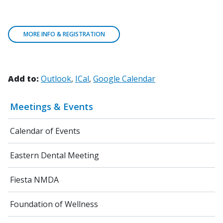
MORE INFO & REGISTRATION
Add to:
Outlook
ICal
Google Calendar
Meetings & Events
Calendar of Events
Eastern Dental Meeting
Fiesta NMDA
Foundation of Wellness