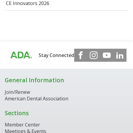
CE Innovators 2026
Stay Connected
General Information
Join/Renew
American Dental Association
Sections
Member Center
Meetings & Events