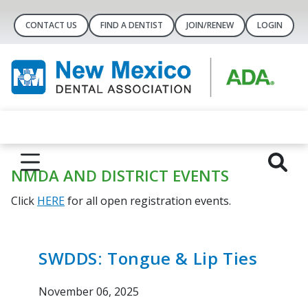
CONTACT US
FIND A DENTIST
JOIN/RENEW
LOGIN
NMDA AND DISTRICT EVENTS
Click
HERE
for all open registration events.
SWDDS: Tongue & Lip Ties
November 06, 2025