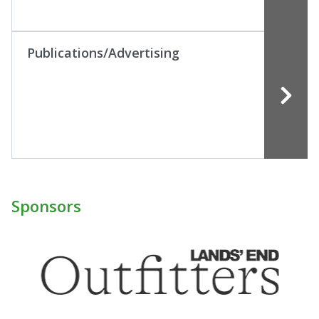
Publications/Advertising
Sponsors