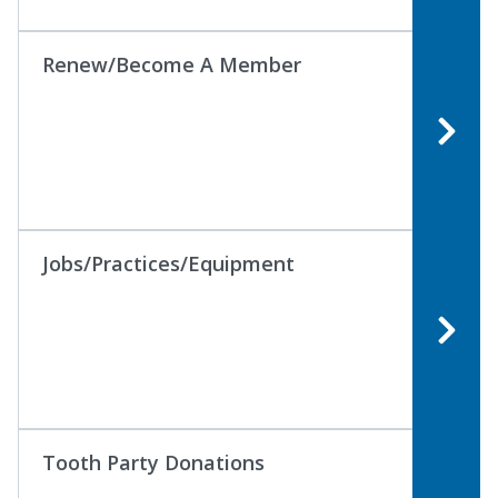
Renew/Become A Member
Jobs/Practices/Equipment
Tooth Party Donations