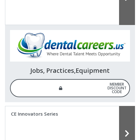
Jobs, Practices,Equipment
MEMBER
DISCOUNT
CODE
CE Innovators Series