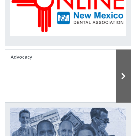
Advocacy