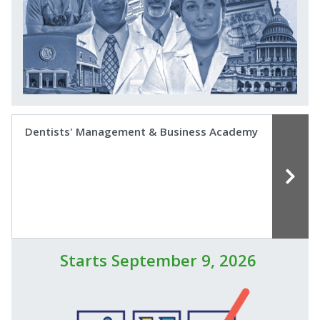
Dentists' Management & Business Academy
Starts September 9, 2026