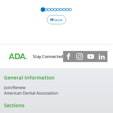
Pause
Stay Connected
General Information
Join/Renew
American Dental Association
Sections