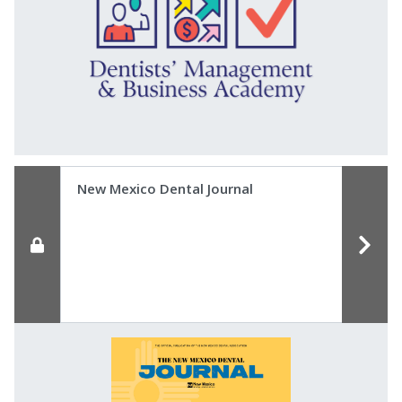
New Mexico Dental Journal