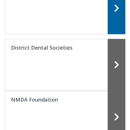
District Dental Societies
NMDA Foundation