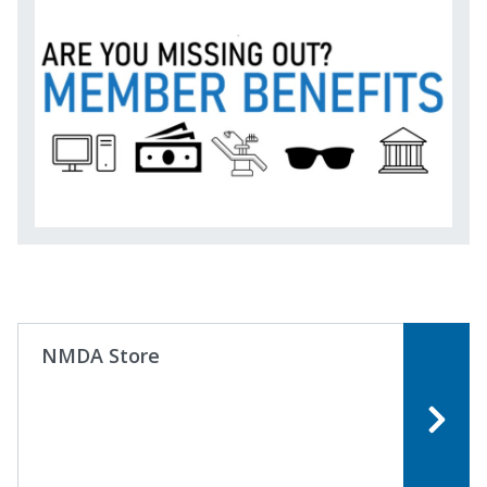
NMDA Store