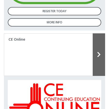
REGISTER TODAY
MORE INFO
CE Online