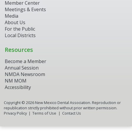
Member Center
Meetings & Events
Media
About Us
For the Public
Local Districts
Resources
Become a Member
Annual Session
NMDA Newsroom
NM MOM
Accessibility
Copyright ©
2026
New Mexico Dental Association. Reproduction or
republication strictly prohibited without prior written permission.
Privacy Policy
Terms of Use
Contact Us