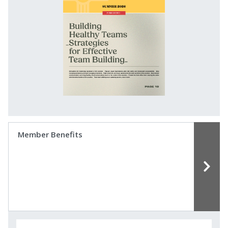
Member Benefits