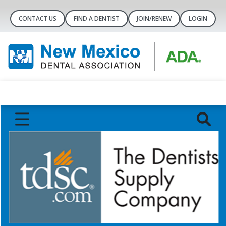
CONTACT US
FIND A DENTIST
JOIN/RENEW
LOGIN