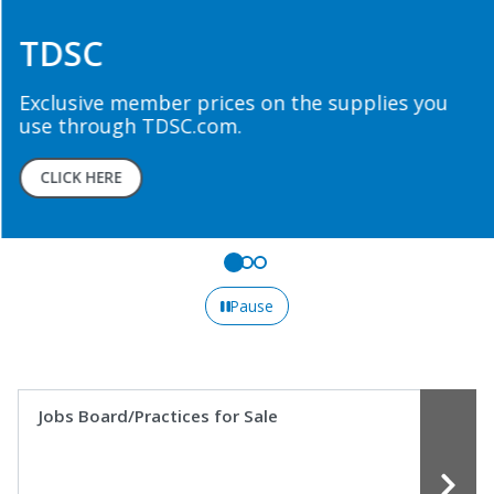
TDSC
Exclusive member prices on the supplies you
use through TDSC.com.
CLICK HERE
Pause
Jobs Board/Practices for Sale